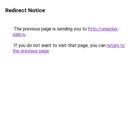
Redirect Notice
The previous page is sending you to
http://oneplus-
sale.ru
.
If you do not want to visit that page, you can
return to
the previous page
.