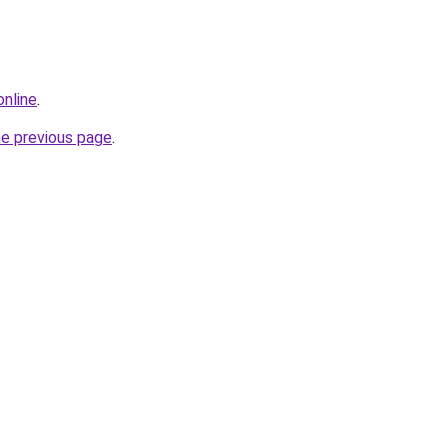
online
.
he previous page
.