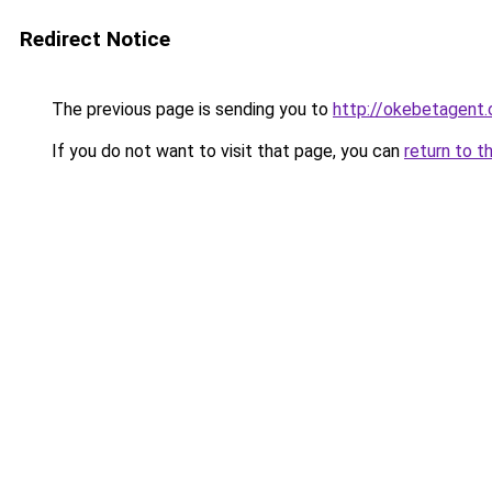
Redirect Notice
The previous page is sending you to
http://okebetagent.
If you do not want to visit that page, you can
return to t