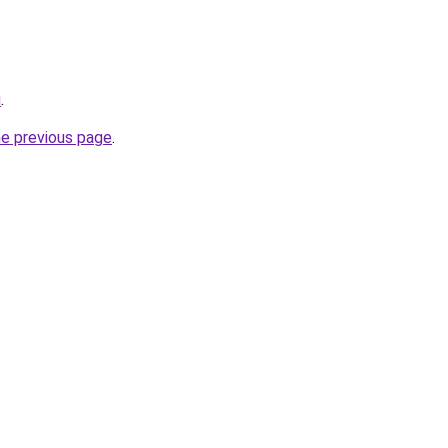
u
.
he previous page
.