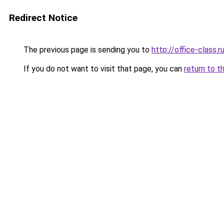
Redirect Notice
The previous page is sending you to
http://office-class.r
If you do not want to visit that page, you can
return to t