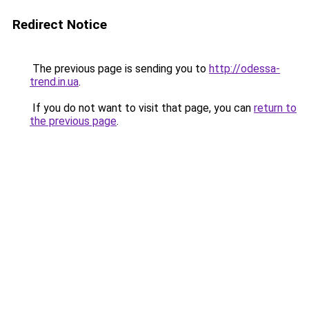
Redirect Notice
The previous page is sending you to
http://odessa-
trend.in.ua
.
If you do not want to visit that page, you can
return to
the previous page
.