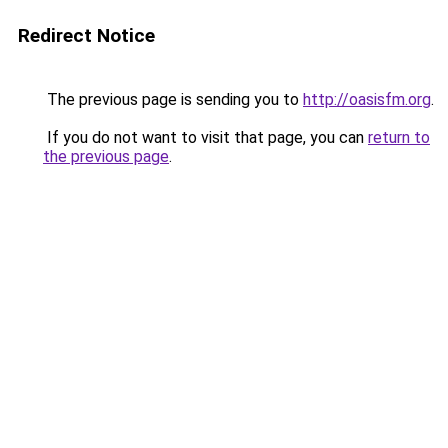
Redirect Notice
The previous page is sending you to
http://oasisfm.org
.
If you do not want to visit that page, you can
return to
the previous page
.