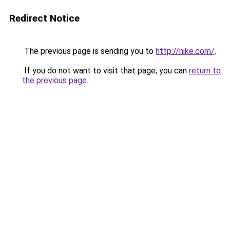
Redirect Notice
The previous page is sending you to
http://nike.com/
.
If you do not want to visit that page, you can
return to
the previous page
.