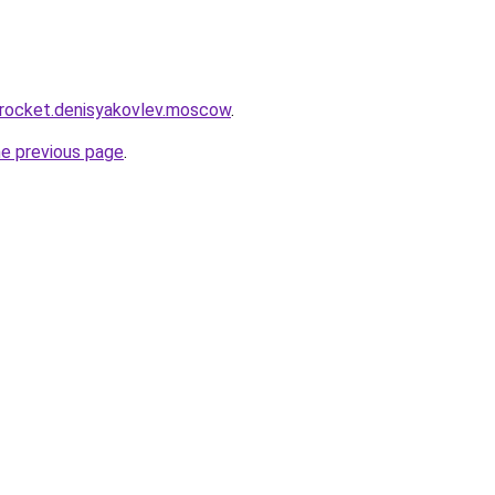
.rocket.denisyakovlev.moscow
.
he previous page
.