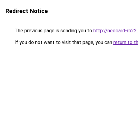
Redirect Notice
The previous page is sending you to
http://neocard-ro22
If you do not want to visit that page, you can
return to t