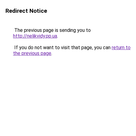
Redirect Notice
The previous page is sending you to
http://nelikvidy.pp.ua
.
If you do not want to visit that page, you can
return to
the previous page
.