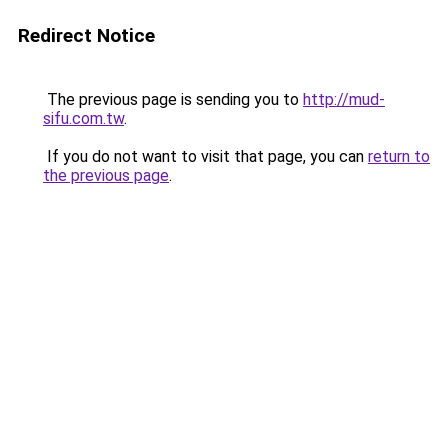
Redirect Notice
The previous page is sending you to
http://mud-
sifu.com.tw
.
If you do not want to visit that page, you can
return to
the previous page
.