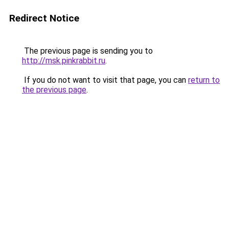
Redirect Notice
The previous page is sending you to
http://msk.pinkrabbit.ru
.
If you do not want to visit that page, you can
return to
the previous page
.