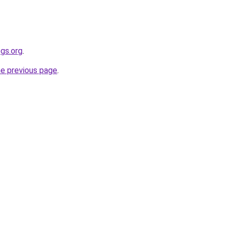
gs.org
.
he previous page
.