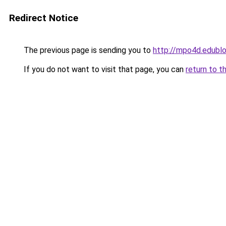
Redirect Notice
The previous page is sending you to
http://mpo4d.edublo
If you do not want to visit that page, you can
return to t