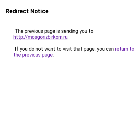
Redirect Notice
The previous page is sending you to
http://mosgorizbirkom.ru
.
If you do not want to visit that page, you can
return to
the previous page
.