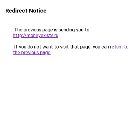
Redirect Notice
The previous page is sending you to
http://moneyexists.ru
.
If you do not want to visit that page, you can
return to
the previous page
.