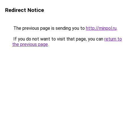
Redirect Notice
The previous page is sending you to
http://minpol.ru
.
If you do not want to visit that page, you can
return to
the previous page
.