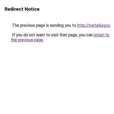
Redirect Notice
The previous page is sending you to
http://metallurg.ru
.
If you do not want to visit that page, you can
return to
the previous page
.