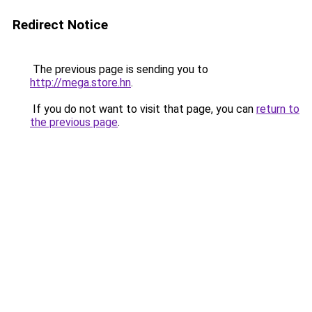
Redirect Notice
The previous page is sending you to
http://mega.store.hn
.
If you do not want to visit that page, you can
return to
the previous page
.