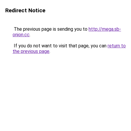
Redirect Notice
The previous page is sending you to
http://mega.sb-
onion.cc
.
If you do not want to visit that page, you can
return to
the previous page
.