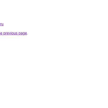
ru
.
he previous page
.