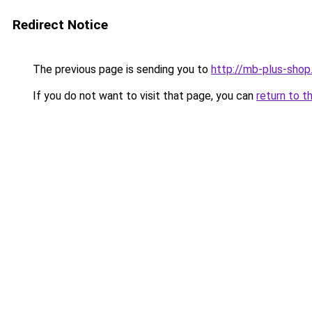
Redirect Notice
The previous page is sending you to
http://mb-plus-shop.
If you do not want to visit that page, you can
return to t