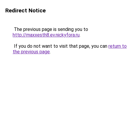
Redirect Notice
The previous page is sending you to
http://maxxesth8.ev.nickyfora.ru
.
If you do not want to visit that page, you can
return to
the previous page
.