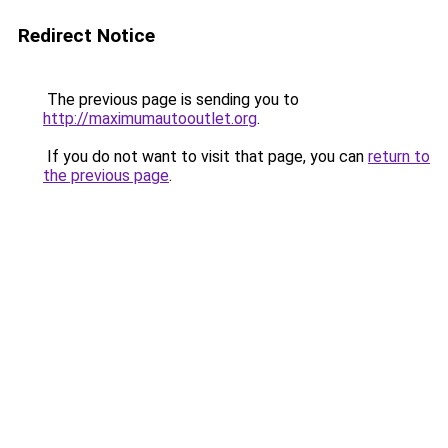
Redirect Notice
The previous page is sending you to
http://maximumautooutlet.org
.
If you do not want to visit that page, you can
return to
the previous page
.