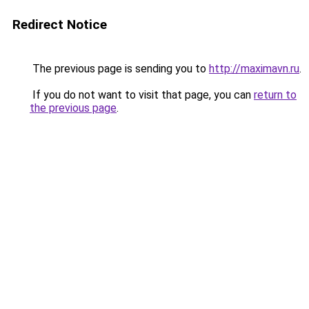
Redirect Notice
The previous page is sending you to
http://maximavn.ru
.
If you do not want to visit that page, you can
return to
the previous page
.