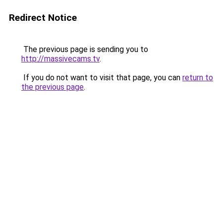
Redirect Notice
The previous page is sending you to
http://massivecams.tv
.
If you do not want to visit that page, you can
return to
the previous page
.