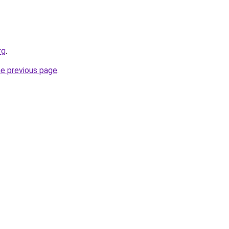
rg
.
he previous page
.