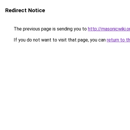
Redirect Notice
The previous page is sending you to
http://masonicwiki.o
If you do not want to visit that page, you can
return to t