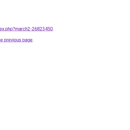
ndex.php?march2-26823450
.
he previous page
.