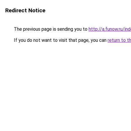
Redirect Notice
The previous page is sending you to
http://a.funow.ru/i
If you do not want to visit that page, you can
return to t