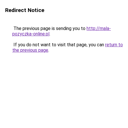
Redirect Notice
The previous page is sending you to
http://mala-
pozyczka-online.pl
.
If you do not want to visit that page, you can
return to
the previous page
.