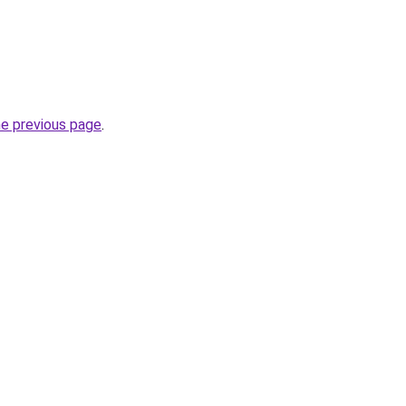
he previous page
.