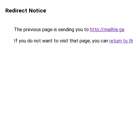
Redirect Notice
The previous page is sending you to
http://mailhle.ga
.
If you do not want to visit that page, you can
return to t