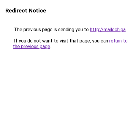
Redirect Notice
The previous page is sending you to
http://mailech.ga
.
If you do not want to visit that page, you can
return to
the previous page
.