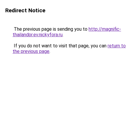
Redirect Notice
The previous page is sending you to
http://magnific-
thailandpr.ev.nickyfora.ru
.
If you do not want to visit that page, you can
return to
the previous page
.