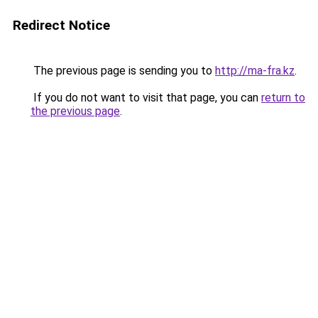
Redirect Notice
The previous page is sending you to
http://ma-fra.kz
.
If you do not want to visit that page, you can
return to
the previous page
.