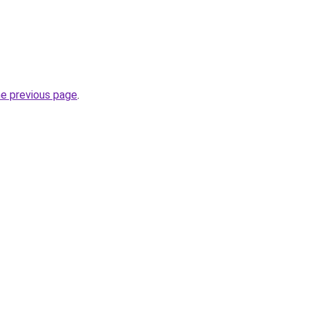
he previous page
.