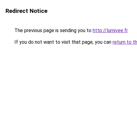
Redirect Notice
The previous page is sending you to
http://lumivee.fr
.
If you do not want to visit that page, you can
return to t