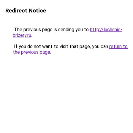
Redirect Notice
The previous page is sending you to
http://luchshie-
brizery.ru
.
If you do not want to visit that page, you can
return to
the previous page
.