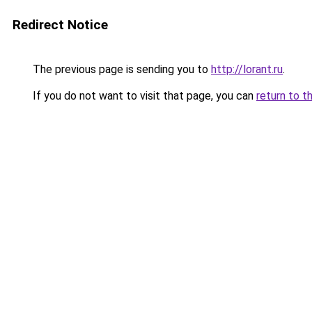
Redirect Notice
The previous page is sending you to
http://lorant.ru
.
If you do not want to visit that page, you can
return to t