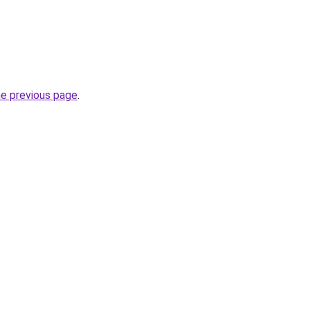
he previous page
.