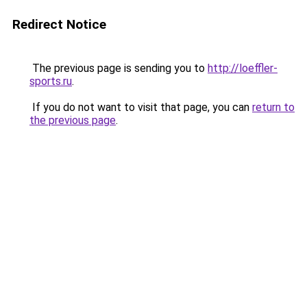
Redirect Notice
The previous page is sending you to
http://loeffler-
sports.ru
.
If you do not want to visit that page, you can
return to
the previous page
.