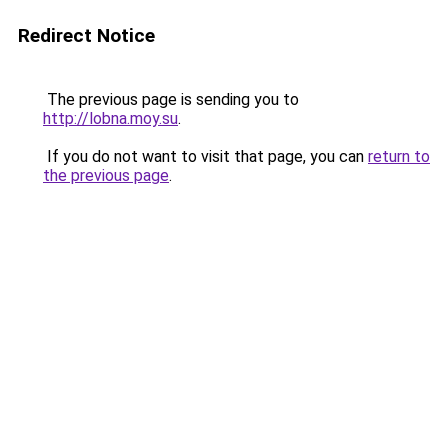
Redirect Notice
The previous page is sending you to
http://lobna.moy.su
.
If you do not want to visit that page, you can
return to
the previous page
.