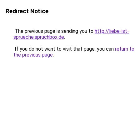
Redirect Notice
The previous page is sending you to
http://liebe-ist-
sprueche.spruchbox.de
.
If you do not want to visit that page, you can
return to
the previous page
.