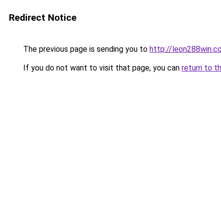
Redirect Notice
The previous page is sending you to
http://leon288win.c
If you do not want to visit that page, you can
return to t