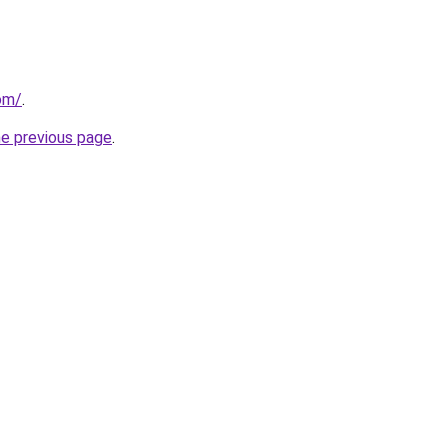
om/
.
he previous page
.