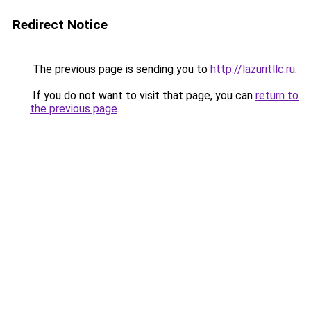
Redirect Notice
The previous page is sending you to
http://lazuritllc.ru
.
If you do not want to visit that page, you can
return to
the previous page
.