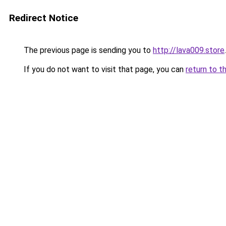
Redirect Notice
The previous page is sending you to
http://lava009.store
.
If you do not want to visit that page, you can
return to t