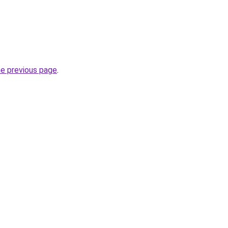
he previous page
.