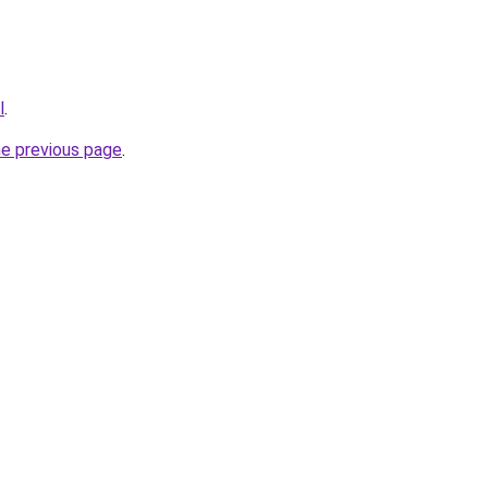
l
.
he previous page
.