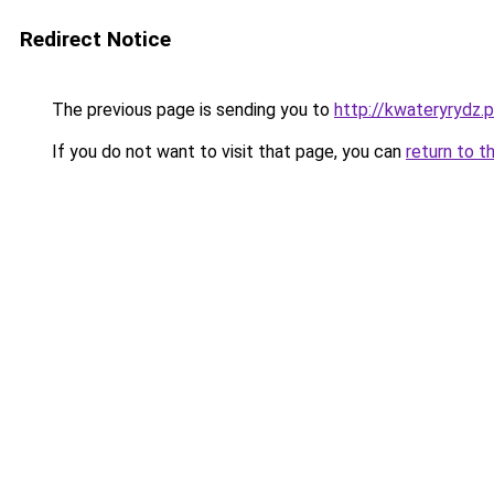
Redirect Notice
The previous page is sending you to
http://kwateryrydz.p
If you do not want to visit that page, you can
return to t