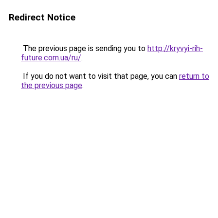
Redirect Notice
The previous page is sending you to
http://kryvyi-rih-
future.com.ua/ru/
.
If you do not want to visit that page, you can
return to
the previous page
.