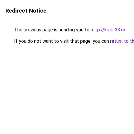
Redirect Notice
The previous page is sending you to
http://krak-33.cc
.
If you do not want to visit that page, you can
return to t