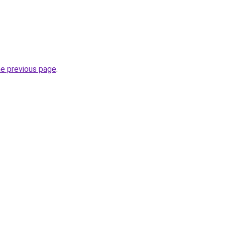
he previous page
.