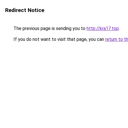
Redirect Notice
The previous page is sending you to
http://kra17.top
.
If you do not want to visit that page, you can
return to t