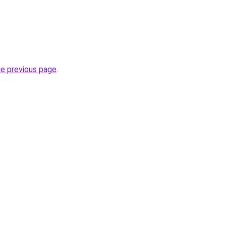
he previous page
.