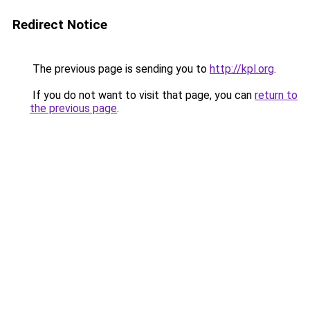
Redirect Notice
The previous page is sending you to
http://kpl.org
.
If you do not want to visit that page, you can
return to
the previous page
.