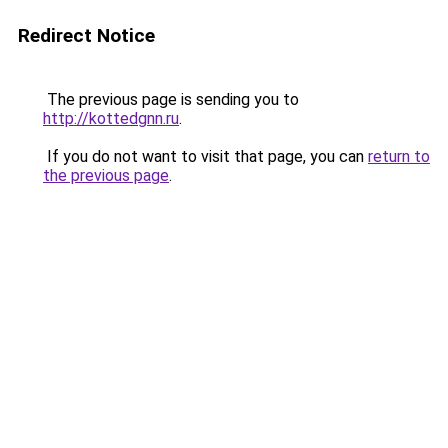
Redirect Notice
The previous page is sending you to
http://kottedgnn.ru
.
If you do not want to visit that page, you can
return to
the previous page
.