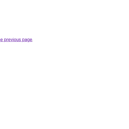
he previous page
.