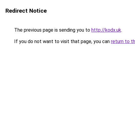
Redirect Notice
The previous page is sending you to
http://kodx.uk
.
If you do not want to visit that page, you can
return to t