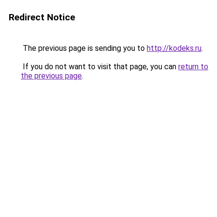
Redirect Notice
The previous page is sending you to
http://kodeks.ru
.
If you do not want to visit that page, you can
return to
the previous page
.