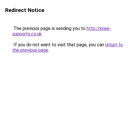
Redirect Notice
The previous page is sending you to
http://knee-
supports.co.uk
.
If you do not want to visit that page, you can
return to
the previous page
.