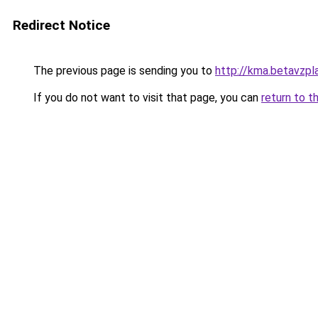
Redirect Notice
The previous page is sending you to
http://kma.betavzpl
If you do not want to visit that page, you can
return to t