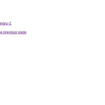
angru-2
.
he previous page
.