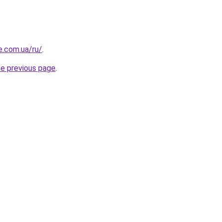
e.com.ua/ru/
.
he previous page
.