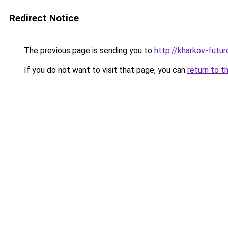
Redirect Notice
The previous page is sending you to
http://kharkov-futur
If you do not want to visit that page, you can
return to t