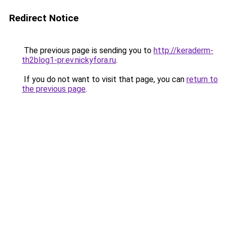
Redirect Notice
The previous page is sending you to
http://keraderm-
th2blog1-pr.ev.nickyfora.ru
.
If you do not want to visit that page, you can
return to
the previous page
.